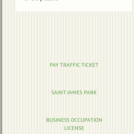
PAY TRAFFIC TICKET
SAINT JAMES PARK
BUSINESS OCCUPATION
LICENSE