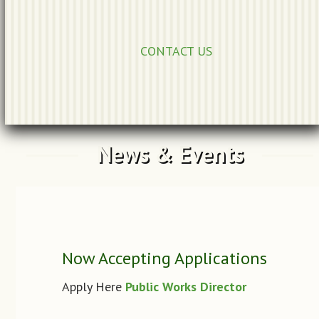
CONTACT US
News & Events
Now Accepting Applications
Apply Here
Public Works Director