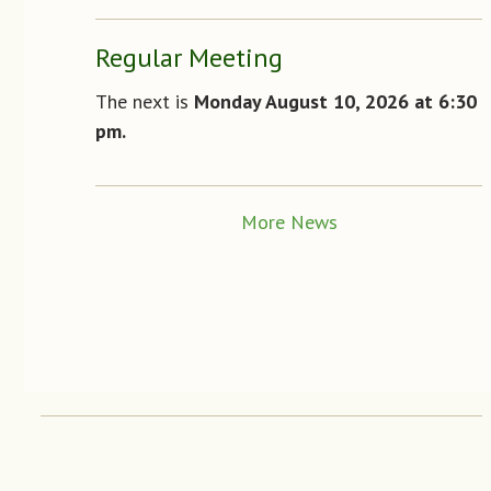
Regular Meeting
The next is
Monday August 10
, 2026 at 6:30
pm.
More News