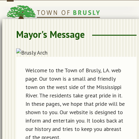
Skip
Open
Close
to
mobile
mobile
content
menu
menu
Mayor's Message
Welcome to the Town of Brusly, LA. web
page. Our town is a small and friendly
town on the west side of the Mississippi
River. The residents take great pride in it.
In these pages, we hope that pride will be
shown to you. Our website is designed to
inform and entertain you. It looks back at
our history and tries to keep you abreast
of the present.