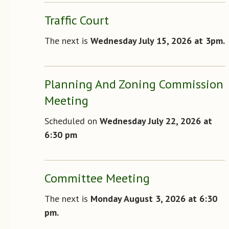
Traffic Court
The next is
Wednesday July 15, 2026 at 3pm.
Planning And Zoning Commission
Meeting
Scheduled on
Wednesday July 22, 2026 at
6:30 pm
Committee Meeting
The next is
Monday August 3, 2026 at 6:30
pm.